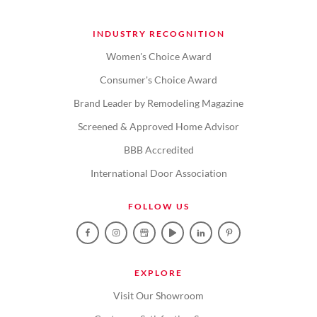
INDUSTRY RECOGNITION
Women's Choice Award
Consumer's Choice Award
Brand Leader by Remodeling Magazine
Screened & Approved Home Advisor
BBB Accredited
International Door Association
FOLLOW US
EXPLORE
Visit Our Showroom