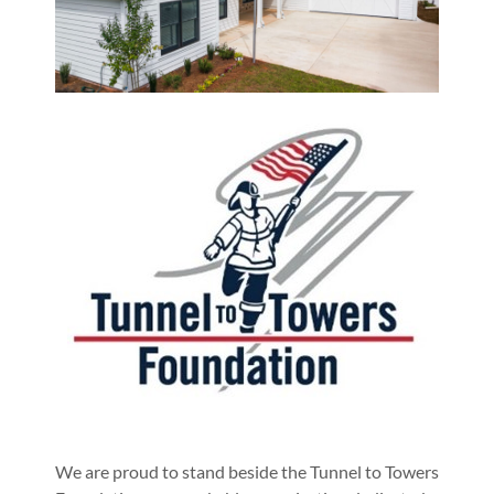
We are proud to stand beside the Tunnel to Towers