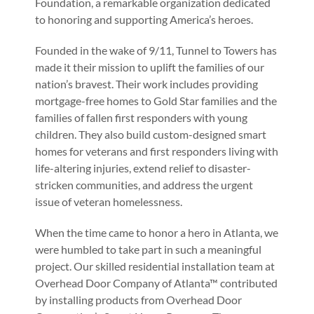
Foundation, a remarkable organization dedicated
to honoring and supporting America’s heroes.
Founded in the wake of 9/11, Tunnel to Towers has
made it their mission to uplift the families of our
nation’s bravest. Their work includes providing
mortgage-free homes to Gold Star families and the
families of fallen first responders with young
children. They also build custom-designed smart
homes for veterans and first responders living with
life-altering injuries, extend relief to disaster-
stricken communities, and address the urgent
issue of veteran homelessness.
When the time came to honor a hero in Atlanta, we
were humbled to take part in such a meaningful
project. Our skilled residential installation team at
Overhead Door Company of Atlanta™ contributed
by installing products from Overhead Door