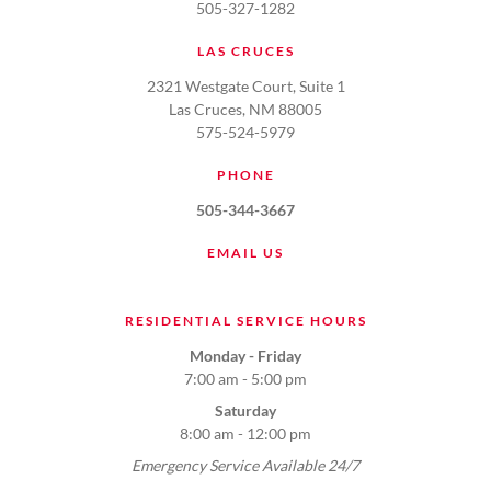
505-327-1282
LAS CRUCES
2321 Westgate Court, Suite 1
Las Cruces, NM 88005
575-524-5979
PHONE
505-344-3667
EMAIL US
RESIDENTIAL SERVICE HOURS
Monday - Friday
7:00 am - 5:00 pm
Saturday
8:00 am - 12:00 pm
Emergency Service Available 24/7