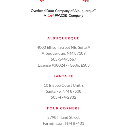
ALBUQUERQUE
4000 Ellison Street NE, Suite A
Albuquerque, NM 87109
505-344-3667
License #380247- GS06, ES03
SANTA FE
10 Bisbee Court Unit E
Santa Fe, NM 87508
505-474-2932
FOUR CORNERS
2798 Inland Street
Farmington, NM 87401