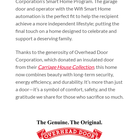
Corporation’s Smart Home Program. The garage
door and operator with the Wifi Smart Home
automation is the perfect fit to help the recipient
achieve a more independent lifestyle; putting the
final touch on a home designed to celebrate and
support a deserving family.
Thanks to the generosity of Overhead Door
Corporation, which donated an insulated door
from their
Carriage House Collection
,
this home
now combines beauty with long-term security,
energy efficiency, and durability. It’s more than just
a door—it’s a symbol of comfort, safety, and the
gratitude we share for those who sacrifice so much.