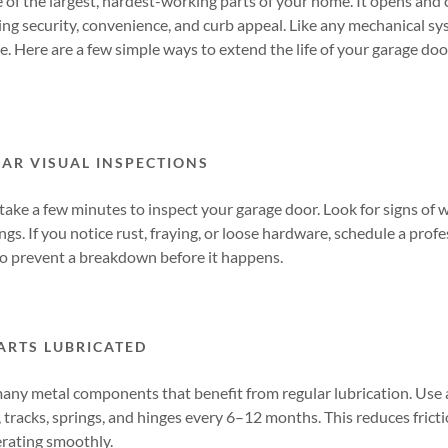
 of the largest, hardest-working parts of your home. It opens and
ing security, convenience, and curb appeal. Like any mechanical sy
pe. Here are a few simple ways to extend the life of your garage do
AR VISUAL INSPECTIONS
 take a few minutes to inspect your garage door. Look for signs of 
ings. If you notice rust, fraying, or loose hardware, schedule a pro
o prevent a breakdown before it happens.
ARTS LUBRICATED
any metal components that benefit from regular lubrication. Use 
s, tracks, springs, and hinges every 6–12 months. This reduces frict
rating smoothly.