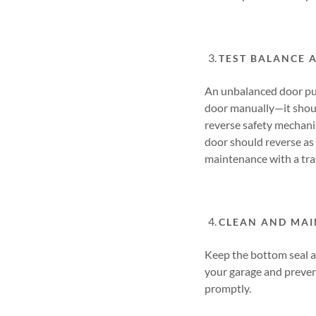
TEST BALANCE 
An unbalanced door put
door manually—it shoul
reverse safety mechanis
door should reverse as 
maintenance with a tra
CLEAN AND MAI
Keep the bottom seal a
your garage and prevent
promptly.