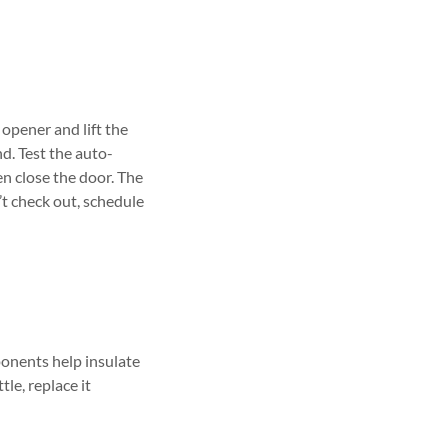
opener and lift the
. Test the auto-
en close the door. The
’t check out, schedule
ponents help insulate
le, replace it