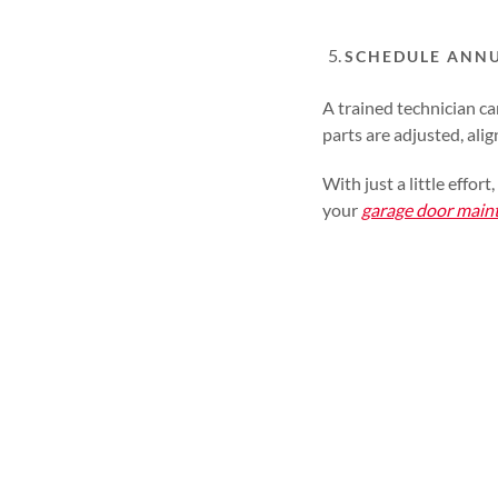
SCHEDULE ANN
A trained technician c
parts are adjusted, alig
With just a little effo
your
garage door main