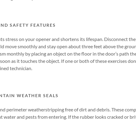
AND SAFETY FEATURES
s stress on your opener and shortens its lifespan. Disconnect the 
d move smoothly and stay open about three feet above the ground
m monthly by placing an object on the floor in the door’s path th
soon as it touches the object. If one or both of these exercises don
ined technician.
NTAIN WEATHER SEALS
nd perimeter weatherstripping free of dirt and debris. These com
 water and pests from entering. If the rubber looks cracked or britt