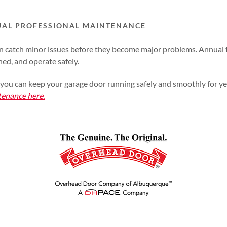
UAL PROFESSIONAL MAINTENANCE
an catch minor issues before they become major problems. Annual 
ned, and operate safely.
rt, you can keep your garage door running safely and smoothly for y
tenance here.