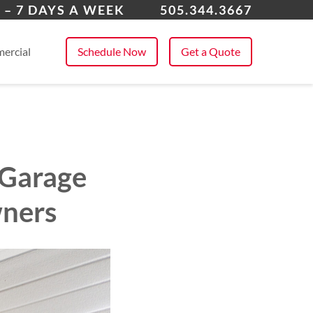
uquerque
 – 7 DAYS A WEEK
505.344.3667
 All Service Areas
ercial
Schedule Now
Get a Quote
 Garage
wners