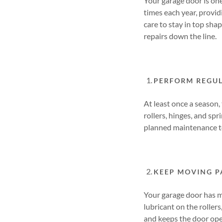
Your garage door is one
times each year, provid
care to stay in top sha
repairs down the line.
PERFORM REGUL
At least once a season,
rollers, hinges, and spr
planned maintenance t
KEEP MOVING P
Your garage door has m
lubricant on the roller
and keeps the door ope