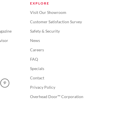
EXPLORE
Visit Our Showroom
Customer Satisfaction Survey
gazine
Safety & Security
visor
News
Careers
FAQ
Specials
Contact
Privacy Policy
Overhead Door™ Corporation