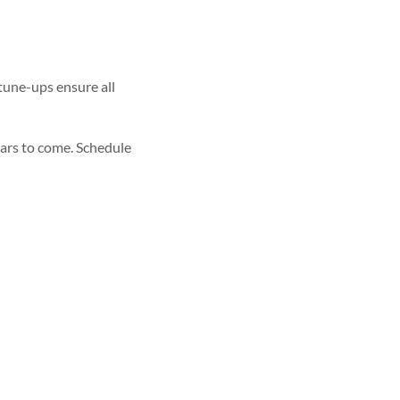
tune-ups ensure all
ears to come. Schedule