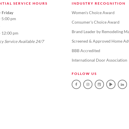
NTIAL SERVICE HOURS
INDUSTRY RECOGNITION
 Friday
Women's Choice Award
- 5:00 pm
Consumer's Choice Award
Brand Leader by Remodeling Ma
- 12:00 pm
Screened & Approved Home Ad
y Service Available 24/7
BBB Accredited
International Door Association
FOLLOW US