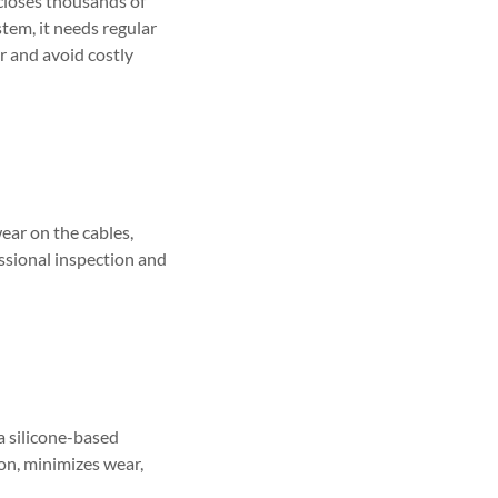
 closes thousands of
stem, it needs regular
or and avoid costly
wear on the cables,
fessional inspection and
a silicone-based
ion, minimizes wear,