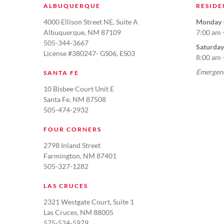
ALBUQUERQUE
RESIDE
4000 Ellison Street NE, Suite A
Monday -
Albuquerque, NM 87109
7:00 am 
505-344-3667
Saturday
License #380247- GS06, ES03
8:00 am 
Emergenc
SANTA FE
10 Bisbee Court Unit E
Santa Fe, NM 87508
505-474-2932
FOUR CORNERS
2798 Inland Street
Farmington, NM 87401
505-327-1282
LAS CRUCES
2321 Westgate Court, Suite 1
Las Cruces, NM 88005
575-524-5979