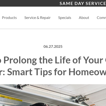
s
Bernalillo
Alb
SAME DAY SERVICE
View
Products
Service & Repair
Specials
About
Comm
06.27.2025
 Prolong the Life of Your
: Smart Tips for Homeo