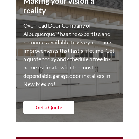
Making your vision a
reality
Overhead Door Company of
Albuquerque™️ has the expertise and
resources available to give you home
improvements that last a lifetime. Get
a quote today and schedule a free in-
home estimate with the most
dependable garage door installers in
New Mexico!
Get a Quote