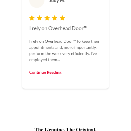
Judy M.
I rely on Overhead Door™
I rely on Overhead Door™ to keep their
appointments and, more importantly,
perform the work very efficiently. I've
employed them...
Continue Reading