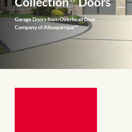
Collection
Doors
Garage Doors from Overhead Door
Company of Albuquerque™️