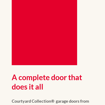
A complete door that
does it all
Courtyard Collection® garage doors from