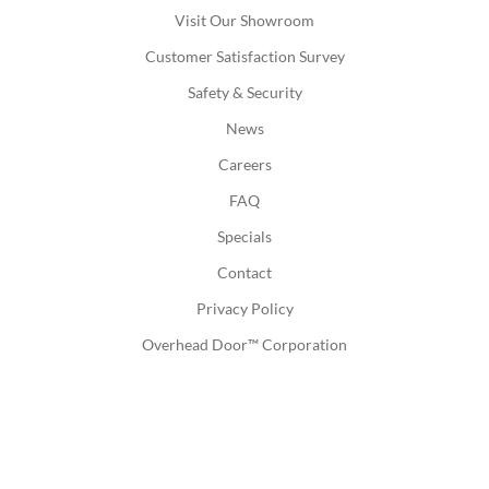
Visit Our Showroom
Customer Satisfaction Survey
Safety & Security
News
Careers
FAQ
Specials
Contact
Privacy Policy
Overhead Door™ Corporation