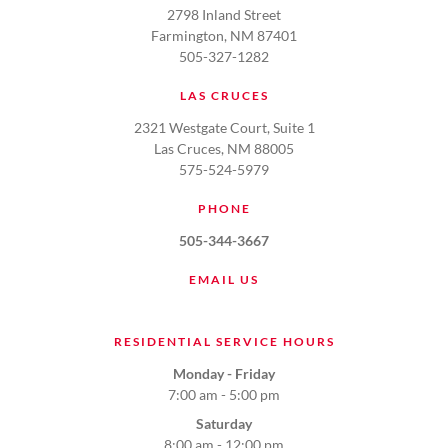
2798 Inland Street
Farmington, NM 87401
505-327-1282
LAS CRUCES
2321 Westgate Court, Suite 1
Las Cruces, NM 88005
575-524-5979
PHONE
505-344-3667
EMAIL US
RESIDENTIAL SERVICE HOURS
Monday - Friday
7:00 am - 5:00 pm
Saturday
8:00 am - 12:00 pm