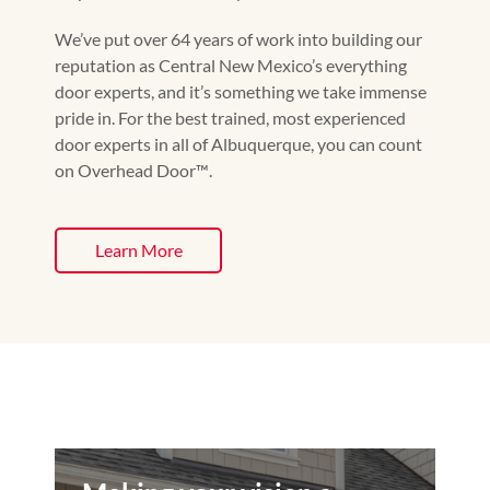
We’ve put over 64 years of work into building our
reputation as Central New Mexico’s everything
door experts, and it’s something we take immense
pride in. For the best trained, most experienced
door experts in all of Albuquerque, you can count
on Overhead Door™️.
Learn More