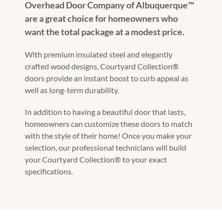
Overhead Door Company of Albuquerque™️
are a great choice for homeowners who
want the total package at a modest price.
With premium insulated steel and elegantly
crafted wood designs, Courtyard Collection®
doors provide an instant boost to curb appeal as
well as long-term durability.
In addition to having a beautiful door that lasts,
homeowners can customize these doors to match
with the style of their home! Once you make your
selection, our professional technicians will build
your Courtyard Collection® to your exact
specifications.