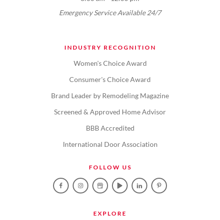
Emergency Service Available 24/7
INDUSTRY RECOGNITION
Women's Choice Award
Consumer's Choice Award
Brand Leader by Remodeling Magazine
Screened & Approved Home Advisor
BBB Accredited
International Door Association
FOLLOW US
EXPLORE