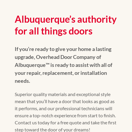
Albuquerque’s authority
for all things doors
If you’re ready to give your home a lasting
upgrade, Overhead Door Company of
Albuquerque™️ is ready to assist with all of
your repair, replacement, or installation
needs.
Superior quality materials and exceptional style
mean that you’ll have a door that looks as good as
it performs, and our professional technicians will
ensure a top-notch experience from start to finish.
Contact us today for a free quote and take the first
step toward the door of your dreams!