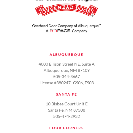
ALBUQUERQUE
4000 Ellison Street NE, Suite A
Albuquerque, NM 87109
505-344-3667
License #380247- GS06, ES03
SANTA FE
10 Bisbee Court Unit E
Santa Fe, NM 87508
505-474-2932
FOUR CORNERS