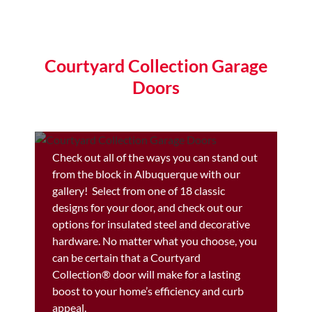
Courtyard Collection Garage
Doors
Check out all of the ways you can stand out
from the block in Albuquerque with our
gallery! Select from one of 18 classic
designs for your door, and check out our
options for insulated steel and decorative
hardware. No matter what you choose, you
can be certain that a Courtyard
Collection® door will make for a lasting
boost to your home’s efficiency and curb
appeal.