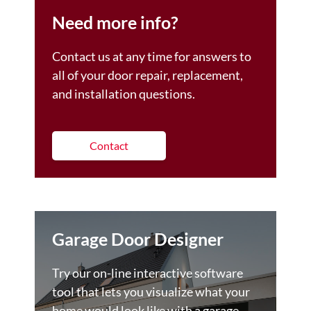
Need more info?
Contact us at any time for answers to
all of your door repair, replacement,
and installation questions.
Contact
Garage Door Designer
Try our on-line interactive software
tool that lets you visualize what your
home would look like with a garage