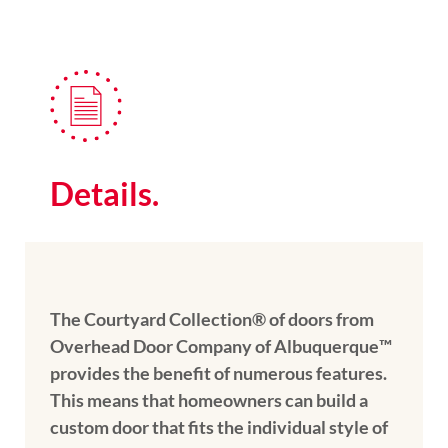
Details.
The Courtyard Collection® of doors from
Overhead Door Company of Albuquerque™️
provides the benefit of numerous features.
This means that homeowners can build a
custom door that fits the individual style of