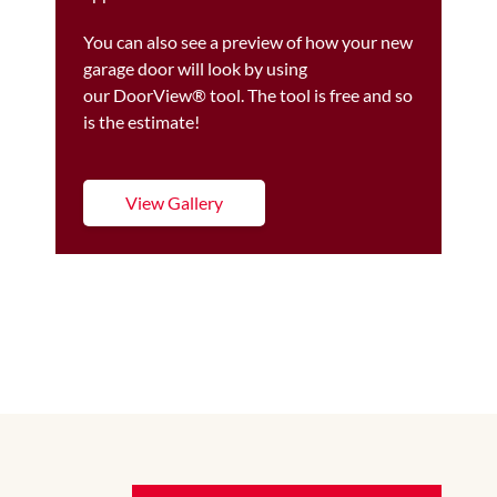
You can also see a preview of how your new
garage door will look by using
our DoorView® tool. The tool is free and so
is the estimate!
View Gallery