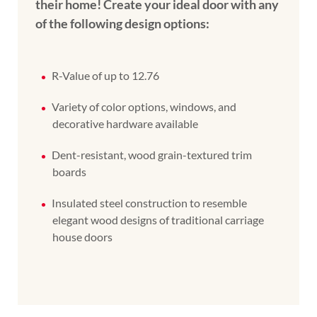
their home! Create your ideal door with any
of the following design options:
R-Value of up to 12.76
Variety of color options, windows, and
decorative hardware available
Dent-resistant, wood grain-textured trim
boards
Insulated steel construction to resemble
elegant wood designs of traditional carriage
house doors