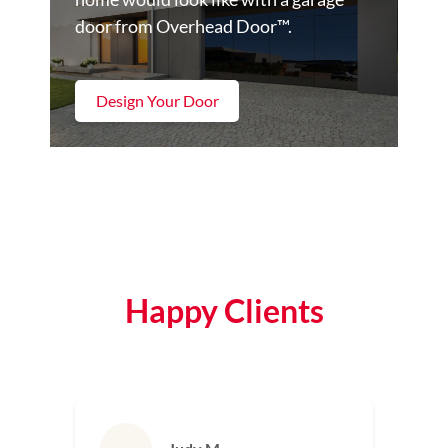
door from Overhead Door™.
Design Your Door
Happy Clients