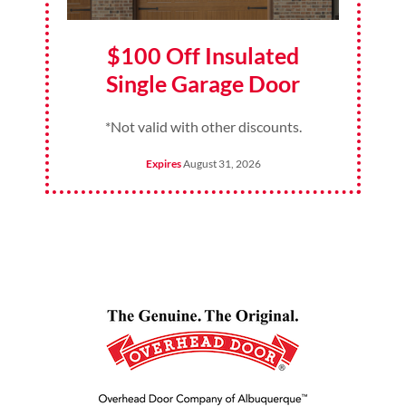
$100 Off Insulated
Single Garage Door
*Not valid with other discounts.
Expires
August 31, 2026