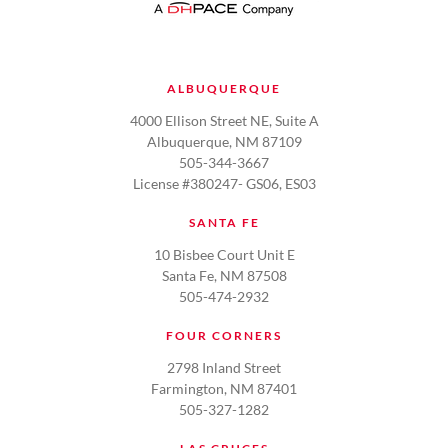
ALBUQUERQUE
4000 Ellison Street NE, Suite A
Albuquerque, NM 87109
505-344-3667
License #380247- GS06, ES03
SANTA FE
10 Bisbee Court Unit E
Santa Fe, NM 87508
505-474-2932
FOUR CORNERS
2798 Inland Street
Farmington, NM 87401
505-327-1282