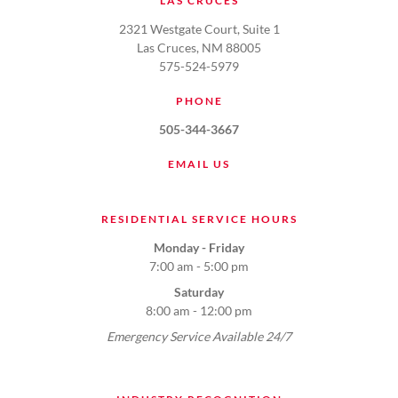
LAS CRUCES
2321 Westgate Court, Suite 1
Las Cruces, NM 88005
575-524-5979
PHONE
505-344-3667
EMAIL US
RESIDENTIAL SERVICE HOURS
Monday - Friday
7:00 am - 5:00 pm
Saturday
8:00 am - 12:00 pm
Emergency Service Available 24/7