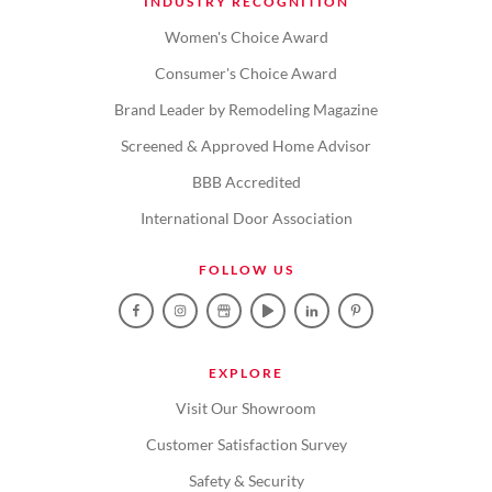
INDUSTRY RECOGNITION
Women's Choice Award
Consumer's Choice Award
Brand Leader by Remodeling Magazine
Screened & Approved Home Advisor
BBB Accredited
International Door Association
FOLLOW US
EXPLORE
Visit Our Showroom
Customer Satisfaction Survey
Safety & Security